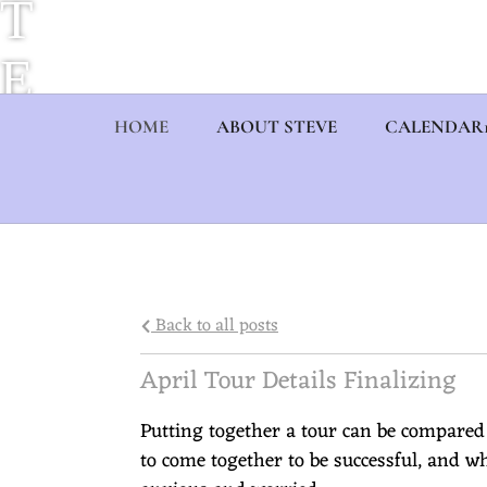
T
E
V
HOME
ABOUT STEVE
CALENDAR
E
E
U
Back to all posts
L
April Tour Details Finalizing
B
Putting together a tour can be compared
to come together to be successful, and w