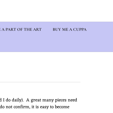
 A PART OF THE ART
BUY ME A CUPPA
d I do daily). A great many pieces need
o not confirm, it is easy to become