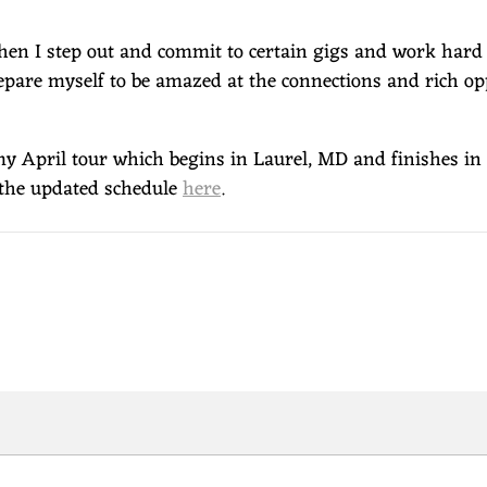
When I step out and commit to certain gigs and work hard 
epare myself to be amazed at the connections and rich op
 my April tour which begins in Laurel, MD and finishes i
e the updated schedule
here
.