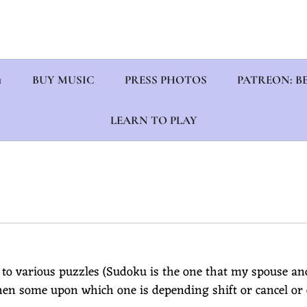
1
BUY MUSIC
PRESS PHOTOS
PATREON: BE
LEARN TO PLAY
 to various puzzles (Sudoku is the one that my spouse an
hen some upon which one is depending shift or cancel or d