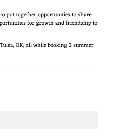
to put together opportunities to share
portunities for growth and friendship to
n Tulsa, OK; all while booking 2 summer