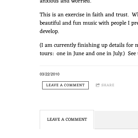
E
anxious and worried.
This is an exercise in faith and trust. 
R
beautiful and fun music with people I pr
develop.
G
(I am currently finishing up details for
tours: one in June and one in July.) Se
03/22/2010
LEAVE A COMMENT
SHARE
LEAVE A COMMENT